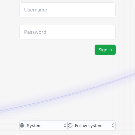
Username
Password
Sign in
System
Follow system