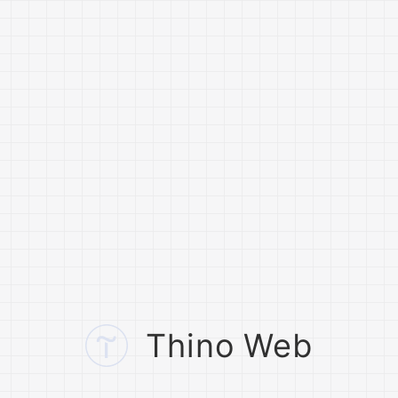
Thino Web